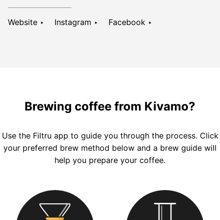
Website ‣
Instagram ‣
Facebook ‣
Brewing coffee from Kivamo?
Use the
Filtru
app to guide you through the process. Click
your preferred brew method below and a brew guide will
help you prepare your coffee.