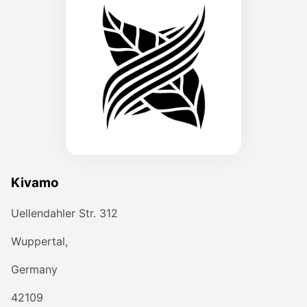
Kivamo
Uellendahler Str. 312
Wuppertal,
Germany
42109