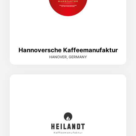
Hannoversche Kaffeemanufaktur
HANOVER, GERMANY