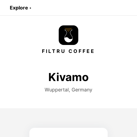
Explore ‣
FILTRU COFFEE
Kivamo
Wuppertal, Germany