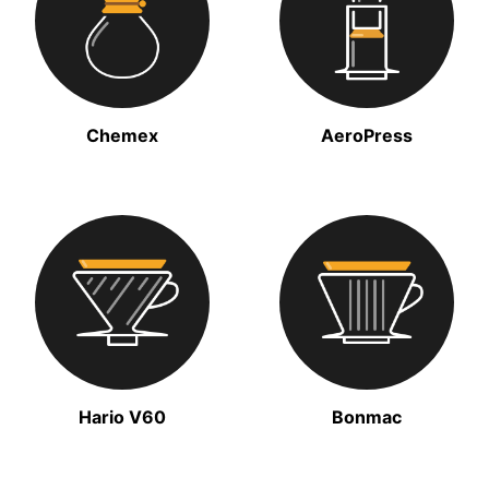
Chemex
AeroPress
Hario V60
Bonmac