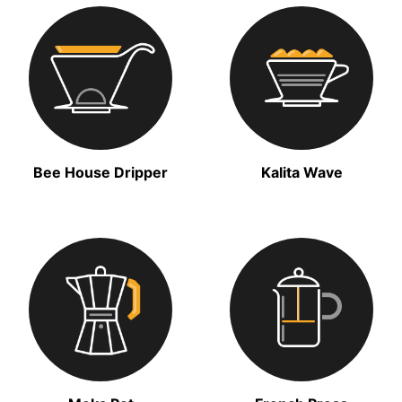
Bee House Dripper
Kalita Wave