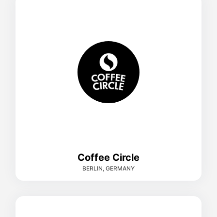
Coffee Circle
BERLIN, GERMANY