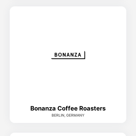
Bonanza Coffee Roasters
BERLIN, GERMANY