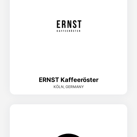
ERNST Kaffeeröster
KÖLN, GERMANY