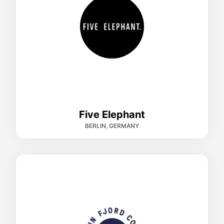
Five Elephant
BERLIN, GERMANY