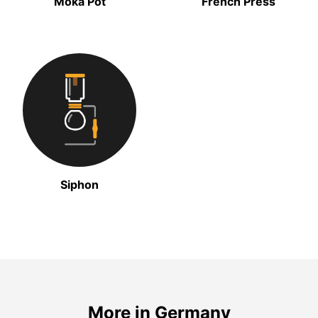
Moka Pot
French Press
Siphon
More in Germany