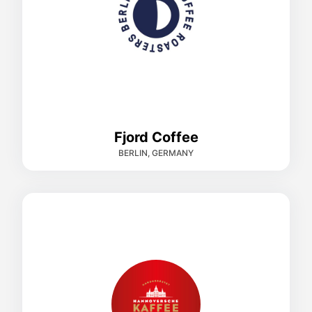
Fjord Coffee
BERLIN, GERMANY