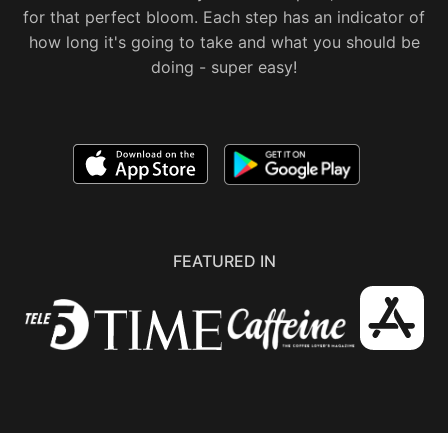
for that perfect bloom. Each step has an indicator of
how long it's going to take and what you should be
doing - super easy!
FEATURED IN