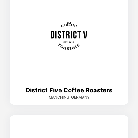
District Five Coffee Roasters
MANCHING, GERMANY