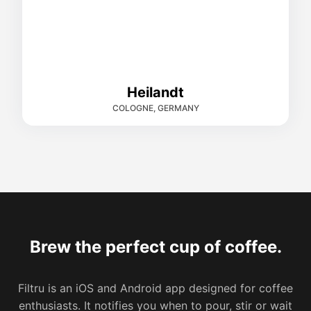
Heilandt
COLOGNE, GERMANY
Brew the perfect cup of coffee.
Filtru is an iOS and Android app designed for coffee
enthusiasts. It notifies you when to pour, stir or wait