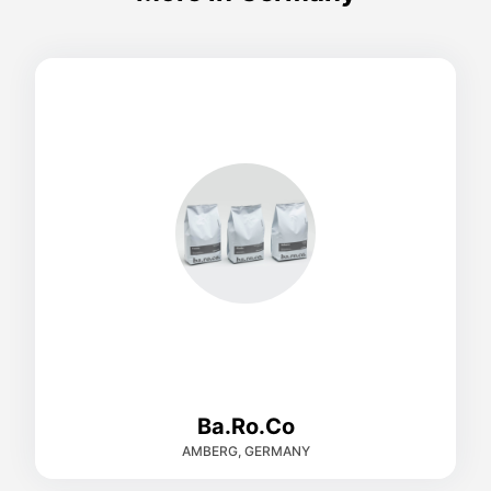
Ba.Ro.Co
AMBERG, GERMANY