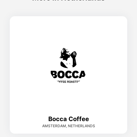
Bocca Coffee
AMSTERDAM, NETHERLANDS