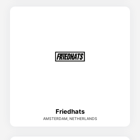
Friedhats
AMSTERDAM, NETHERLANDS