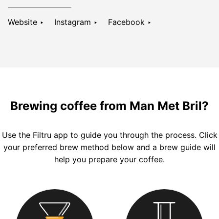
Website ‣
Instagram ‣
Facebook ‣
Brewing coffee from Man Met Bril?
Use the
Filtru
app to guide you through the process. Click
your preferred brew method below and a brew guide will
help you prepare your coffee.