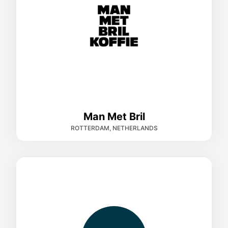
Man Met Bril
ROTTERDAM, NETHERLANDS