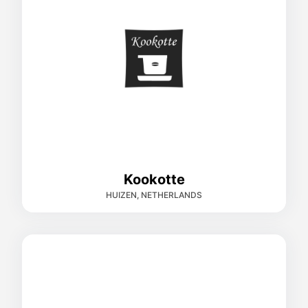
Kookotte
HUIZEN, NETHERLANDS