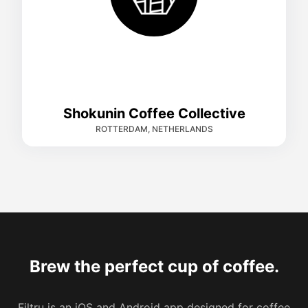
Shokunin Coffee Collective
ROTTERDAM, NETHERLANDS
Brew the perfect cup of coffee.
Filtru is an iOS and Android app designed for coffee