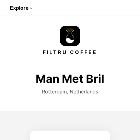
Explore ‣
FILTRU COFFEE
Man Met Bril
Rotterdam, Netherlands