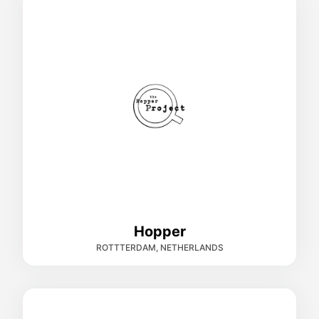
Hopper
ROTTTERDAM, NETHERLANDS