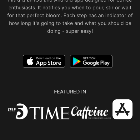
enthusiasts. It notifies you when to pour, stir or wait
for that perfect bloom. Each step has an indicator of
how long it's going to take and what you should be
doing - super easy!
FEATURED IN