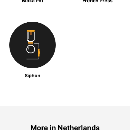
Moka Pot
French Press
Siphon
More in Netherlands