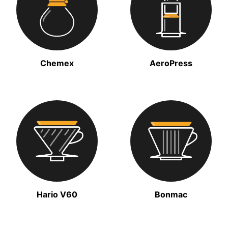
Chemex
AeroPress
Hario V60
Bonmac