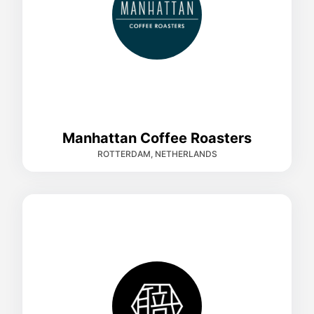
Manhattan Coffee Roasters
ROTTERDAM, NETHERLANDS