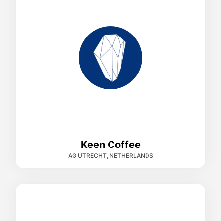
Keen Coffee
AG UTRECHT, NETHERLANDS