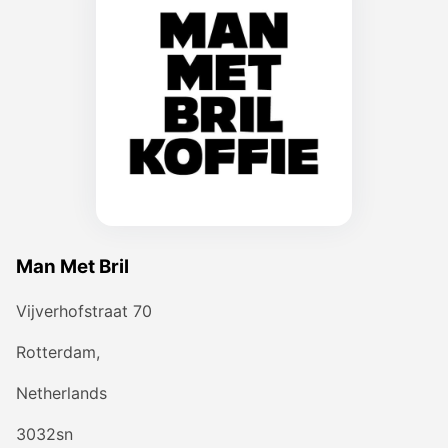
Man Met Bril
Vijverhofstraat 70
Rotterdam,
Netherlands
3032sn