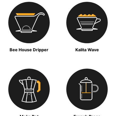
Bee House Dripper
Kalita Wave