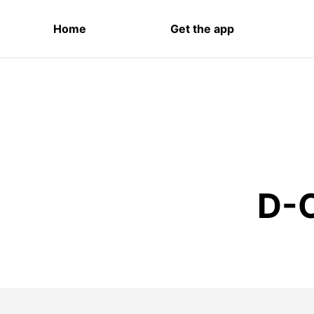
Home
Get the app
D-O