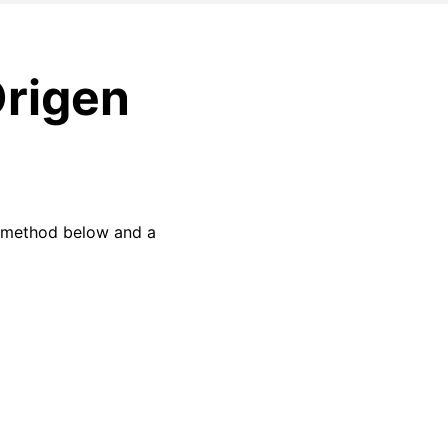
Origen
w method below and a