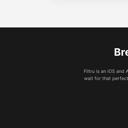
Br
Filtru is an iOS and 
wait for that perfec