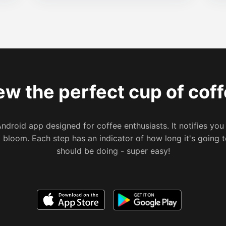
ew the perfect cup of coff
Android app designed for coffee enthusiasts. It notifies you
t bloom. Each step has an indicator of how long it's going
should be doing - super easy!