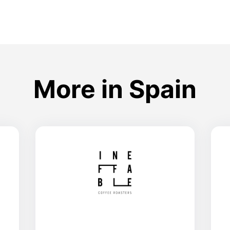
More in Spain