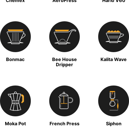
Chemex
AeroPress
Hario V60
Bonmac
Bee House
Kalita Wave
Dripper
Moka Pot
French Press
Siphon