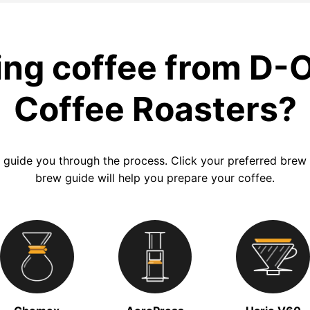
ng coffee from D-
Coffee Roasters?
 guide you through the process. Click your preferred bre
brew guide will help you prepare your coffee.