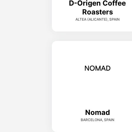
D-Origen Coffee
Roasters
ALTEA (ALICANTE), SPAIN
Nomad
BARCELONA, SPAIN