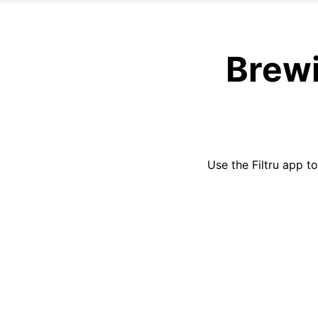
Brewi
Use the
Filtru
app to