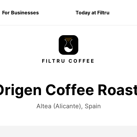
For Businesses
Today at Filtru
FILTRU COFFEE
rigen Coffee Roas
Altea (Alicante), Spain