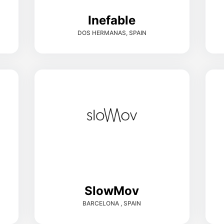
Inefable
DOS HERMANAS, SPAIN
SlowMov
BARCELONA , SPAIN