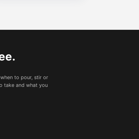
ee.
 when to pour, stir or
 to take and what you