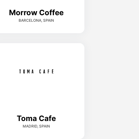
Morrow Coffee
BARCELONA, SPAIN
Toma Cafe
MADRID, SPAIN