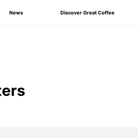
News
Discover Great Coffee
ters