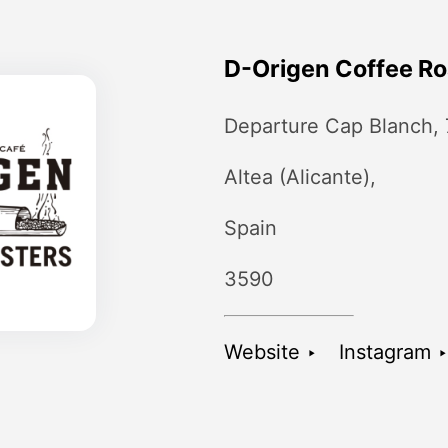
D-Origen Coffee Ro
Departure Cap Blanch,
Altea (Alicante),
Spain
3590
Website ‣
Instagram ‣