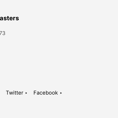
asters
 73
Twitter ‣
Facebook ‣