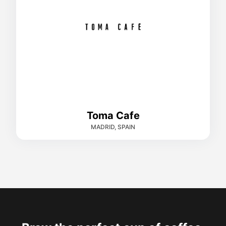
Toma Cafe
MADRID, SPAIN