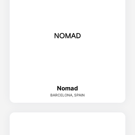
Nomad
BARCELONA, SPAIN