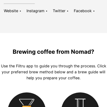
Website ‣
Instagram ‣
Twitter ‣
Facebook ‣
Brewing coffee from Nomad?
Use the
Filtru
app to guide you through the process. Click
your preferred brew method below and a brew guide will
help you prepare your coffee.