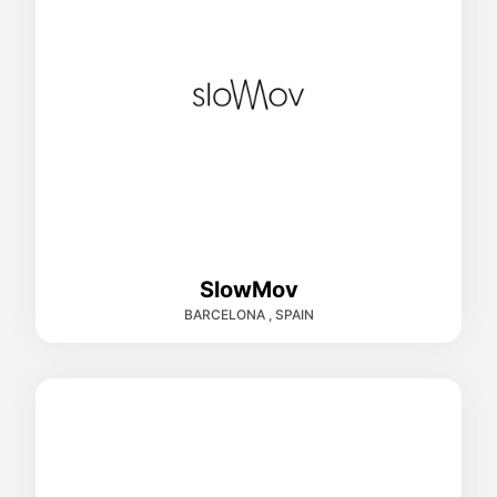
SlowMov
BARCELONA , SPAIN