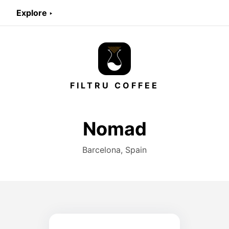
Explore ‣
FILTRU COFFEE
Nomad
Barcelona, Spain