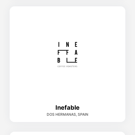
Inefable
DOS HERMANAS, SPAIN