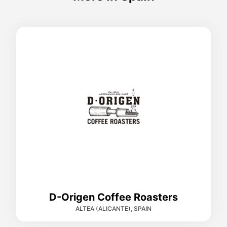
D-Origen Coffee Roasters
ALTEA (ALICANTE), SPAIN