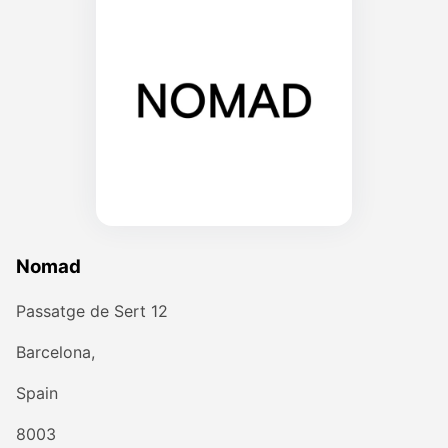
Nomad
Passatge de Sert 12
Barcelona,
Spain
8003