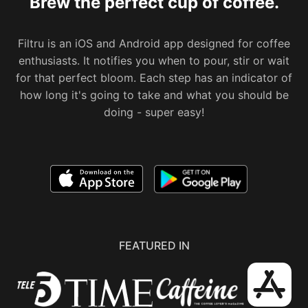
Brew the perfect cup of coffee.
Filtru is an iOS and Android app designed for coffee
enthusiasts. It notifies you when to pour, stir or wait
for that perfect bloom. Each step has an indicator of
how long it's going to take and what you should be
doing - super easy!
FEATURED IN