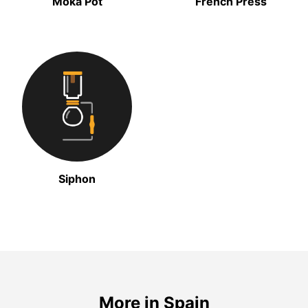
Moka Pot
French Press
Siphon
More in Spain