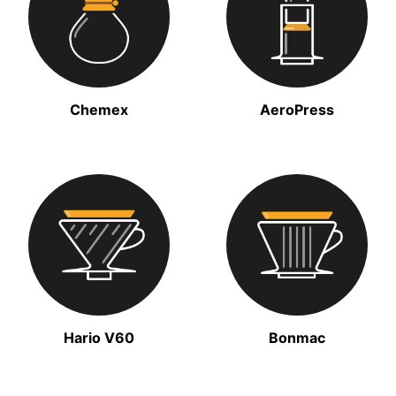
Chemex
AeroPress
Hario V60
Bonmac