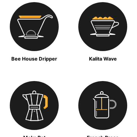
Bee House Dripper
Kalita Wave