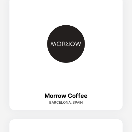
Morrow Coffee
BARCELONA, SPAIN